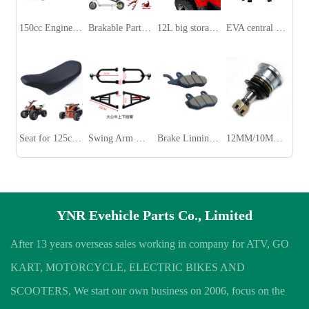
150cc Engine Parts for ATV/UTV
Brakable Parts for Xiaomi M365/Pro Electric Scooter
12L big storage box for ATV
EVA central battery bag for FIIDO
Seat for 125cc ATV
Swing Arm With Ball Joint for 150CC ATV
Brake Linning Pads for ATV /UTV/ Dirt Bike
12MM/10MM Ball Joint for 150CC 110cc ATV
YNR Evehicle Parts Co., Limited
After 13 years overseas sales working in company for ATV, GO
KART, MOTORCYCLE, ELECTRIC BIKES AND
SCOOTERS, We start our own business on 2006, focus on the