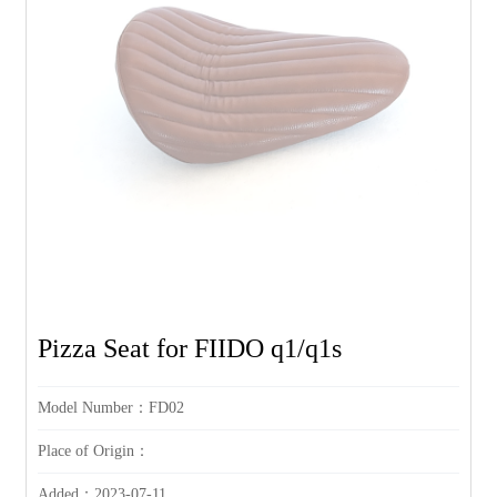
Pizza Seat for FIIDO q1/q1s
Model Number：FD02
Place of Origin：
Added：2023-07-11