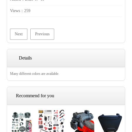
Views：
259
Next
Previous
Details
Many different colors are available.
Recommend for you