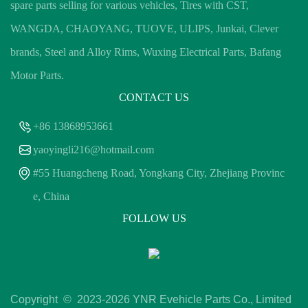
spare parts selling for various vehicles, Tires with CST,
WANGDA, CHAOYANG, TUOVE, ULIPS, Junkai, Clever
brands, Steel and Alloy Rims, Wuxing Electrical Parts, Bafang
Motor Parts.
CONTACT US
+86 13868953661
yaoyingli216@hotmail.com
#55 Huangcheng Road, Yongkang City, Zhejiang Provinc
e, China
FOLLOW US
Copyright © 2023-
2026 YNR Evehicle Parts Co., Limited