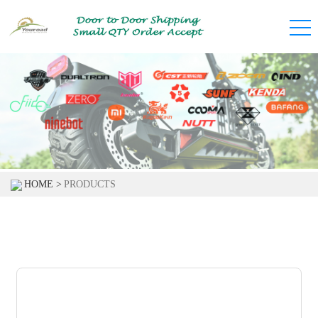
HOME >
PRODUCTS