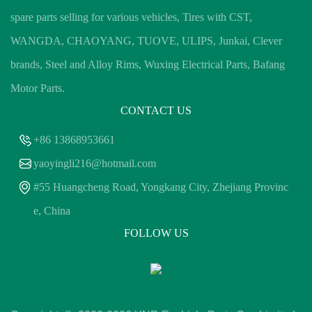
spare parts selling for various vehicles, Tires with CST,
WANGDA, CHAOYANG, TUOVE, ULIPS, Junkai, Clever
brands, Steel and Alloy Rims, Wuxing Electrical Parts, Bafang
Motor Parts.
CONTACT US
+86 13868953661
yaoyingli216@hotmail.com
#55 Huangcheng Road, Yongkang City, Zhejiang Provinc
e, China
FOLLOW US