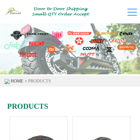
HOME >
PRODUCTS
PRODUCTS