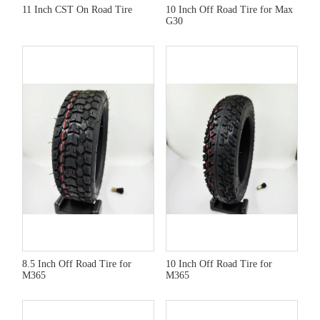
11 Inch CST On Road Tire
10 Inch Off Road Tire for Max
G30
8.5 Inch Off Road Tire for
10 Inch Off Road Tire for
M365
M365