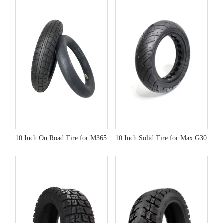
10 Inch On Road Tire for M365
10 Inch Solid Tire for Max G30