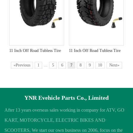
11 Inch Off Road Tubless Tire
11 Inch Off Road Tubless Tire
«Previous
1
...
5
6
7
8
9
10
Next»
YNR Evehicle Parts Co., Limited
After 13 years overseas sales working in company for ATV, GO
KART, MOTORCYCLE, ELECTRIC BIKES AND
SCOOTERS, We start our own business on 2006, focus on the