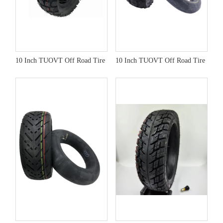
10 Inch TUOVT Off Road Tire
10 Inch TUOVT Off Road Tire