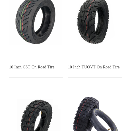
10 Inch CST On Road Tire
10 Inch TUOVT On Road Tire