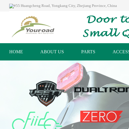
#55 Huangcheng Road, Yongkang City, Zhejiang Province, China
HOME
ABOUT US
PARTS
ACCES