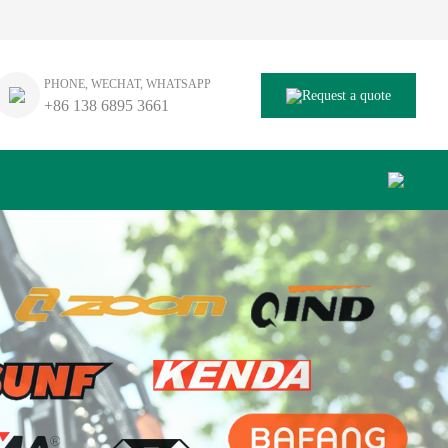
PHONE, WECHAT, WHATSAPP
Request a quote
+86 138 6895 3661