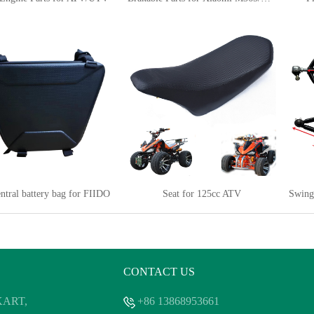
ntral battery bag for FIIDO
Seat for 125cc ATV
CONTACT US
 KART,
+86 13868953661