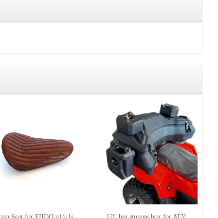
izza Seat for FIIDO q1/q1s
12L big storage box for ATV