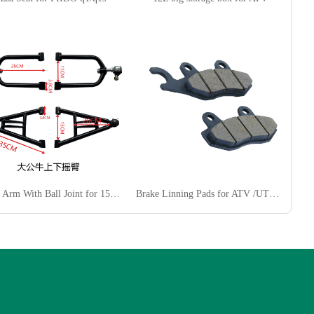
Swing Arm With Ball Joint for 150CC ATV
Brake Linning Pads for ATV /UTV/ Dirt Bike