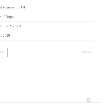
el Number：FD01
e of Origin：
ed：2023-07-11
ws：
118
ext
Previous