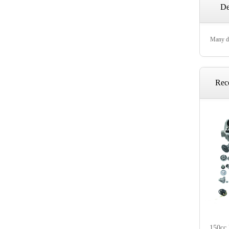
De
Many di
Rec
150cc