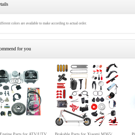
tails
fferent colors are available to make according to actual order.
ommend for you
 Engine Parts for ATV/UTV
Brakable Parts for Xiaomi M365/Pro Electric Scooter
P