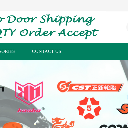
SORIES
CONTACT US