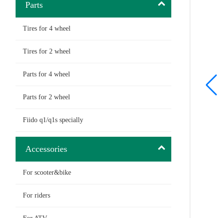
Parts
Tires for 4 wheel
Tires for 2 wheel
Parts for 4 wheel
Parts for 2 wheel
Fiido q1/q1s specially
Accessories
For scooter&bike
For riders