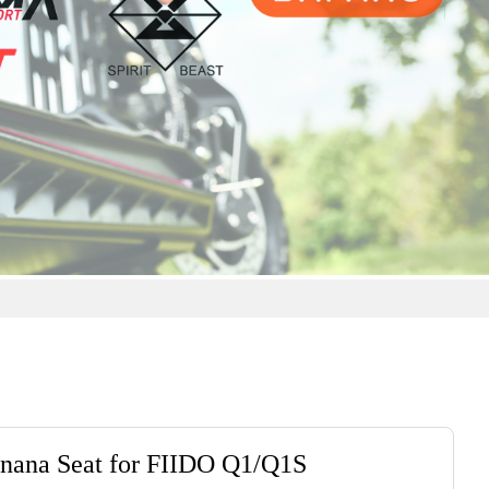
nana Seat for FIIDO Q1/Q1S