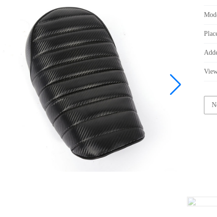
Mod
Plac
Add
Vie
N