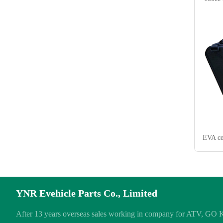
EVA ce
YNR Evehicle Parts Co., Limited
After 13 years overseas sales working in company for ATV, GO