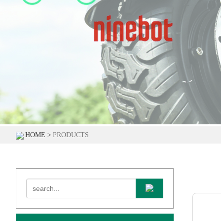
HOME >
PRODUCTS