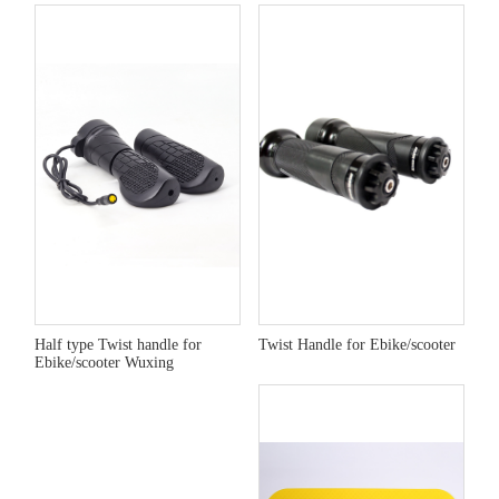
Half type Twist handle for
Twist Handle for Ebike/scooter
Ebike/scooter Wuxing