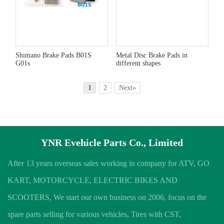
Shimano Brake Pads B01S
Metal Disc Brake Pads in
G01s
different shapes
1
2
Next»
YNR Evehicle Parts Co., Limited
After 13 years overseas sales working in company for ATV, GO
KART, MOTORCYCLE, ELECTRIC BIKES AND
SCOOTERS, We start our own business on 2006, focus on the
spare parts selling for various vehicles, Tires with CST,