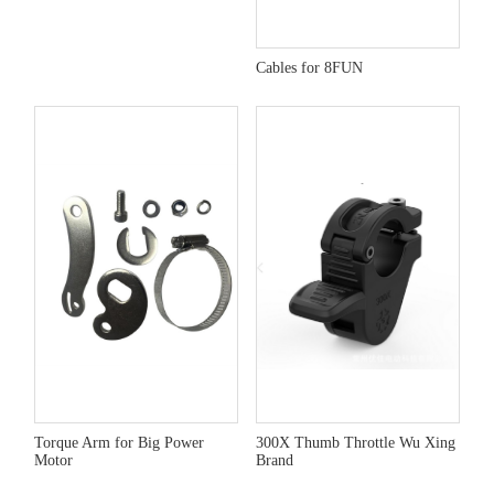
Cables for 8FUN
Torque Arm for Big Power
300X Thumb Throttle Wu Xing
Motor
Brand