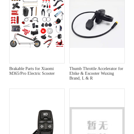
Brakable Parts for Xiaomi
Thumb Throttle Accelerator for
M365/Pro Electric Scooter
Ebike & Escooter Wuxing
Brand, L & R