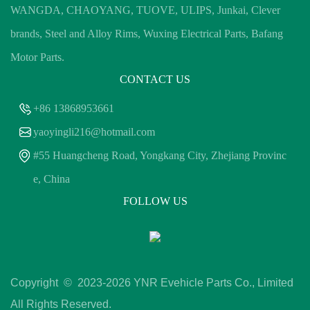
WANGDA, CHAOYANG, TUOVE, ULIPS, Junkai, Clever
brands, Steel and Alloy Rims, Wuxing Electrical Parts, Bafang
Motor Parts.
CONTACT US
+86 13868953661
yaoyingli216@hotmail.com
#55 Huangcheng Road, Yongkang City, Zhejiang Provinc
e, China
FOLLOW US
Copyright © 2023-
2026 YNR Evehicle Parts Co., Limited
All Rights Reserved.