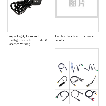
Single Light, Horn and
Display dash board for xiaomi
Headlight Switch for Ebike &
scooter
Escooter Wuxing