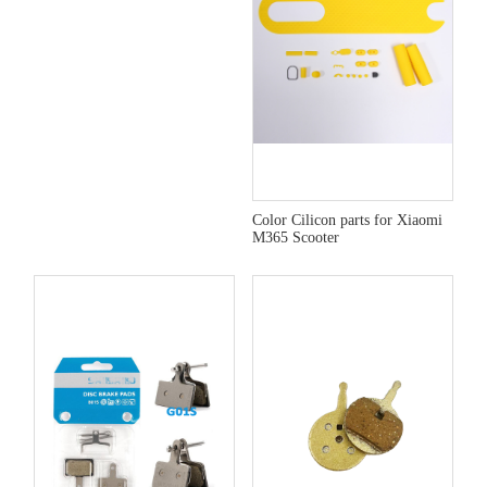
Color Cilicon parts for Xiaomi
M365 Scooter