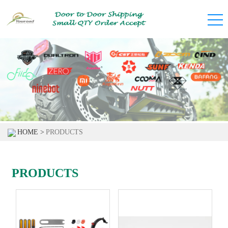
HOME >
PRODUCTS
PRODUCTS