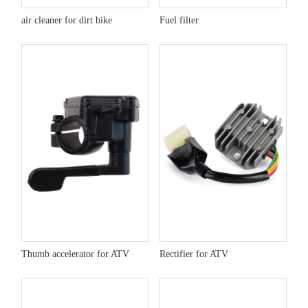
air cleaner for dirt bike
Fuel filter
Thumb accelerator for ATV
Rectifier for ATV