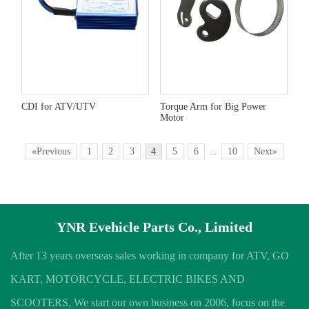
CDI for ATV/UTV
Torque Arm for Big Power
Motor
«Previous
1
2
3
4
5
6
...
10
Next»
YNR Evehicle Parts Co., Limited
After 13 years overseas sales working in company for ATV, GO
KART, MOTORCYCLE, ELECTRIC BIKES AND
SCOOTERS, We start our own business on 2006, focus on the