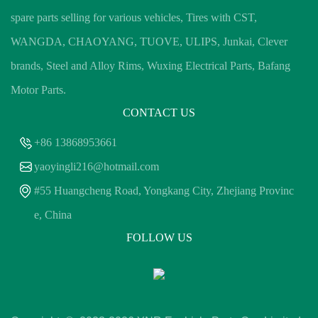
spare parts selling for various vehicles, Tires with CST,
WANGDA, CHAOYANG, TUOVE, ULIPS, Junkai, Clever
brands, Steel and Alloy Rims, Wuxing Electrical Parts, Bafang
Motor Parts.
CONTACT US
+86 13868953661
yaoyingli216@hotmail.com
#55 Huangcheng Road, Yongkang City, Zhejiang Provinc
e, China
FOLLOW US