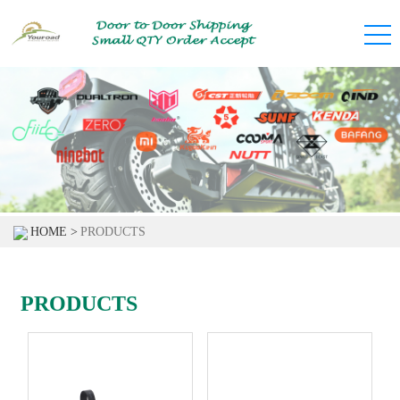
HOME >
PRODUCTS
PRODUCTS